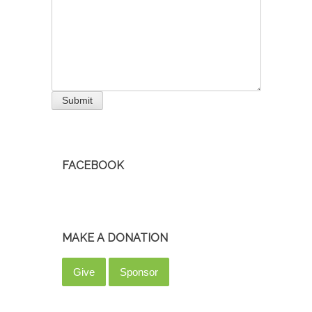
Submit
FACEBOOK
MAKE A DONATION
Give
Sponsor