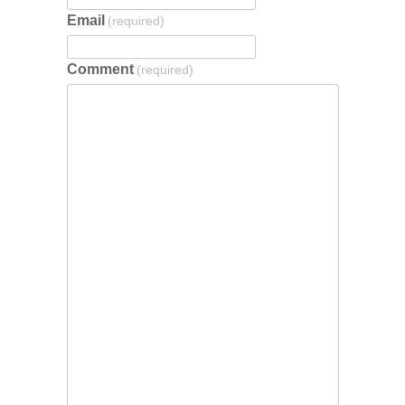
Email
(required)
Comment
(required)