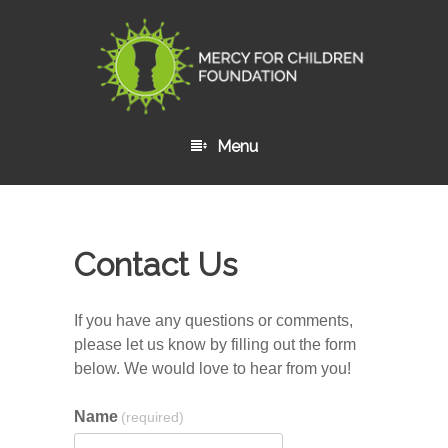
Menu
Skip to content
Contact Us
If you have any questions or comments,
please let us know by filling out the form
below. We would love to hear from you!
Name
(required)